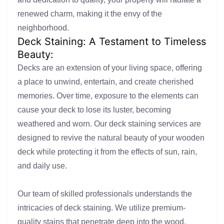
renewed charm, making it the envy of the
neighborhood.
Deck Staining: A Testament to Timeless
Beauty:
Decks are an extension of your living space, offering
a place to unwind, entertain, and create cherished
memories. Over time, exposure to the elements can
cause your deck to lose its luster, becoming
weathered and worn. Our deck staining services are
designed to revive the natural beauty of your wooden
deck while protecting it from the effects of sun, rain,
and daily use.
Our team of skilled professionals understands the
intricacies of deck staining. We utilize premium-
quality stains that penetrate deep into the wood,