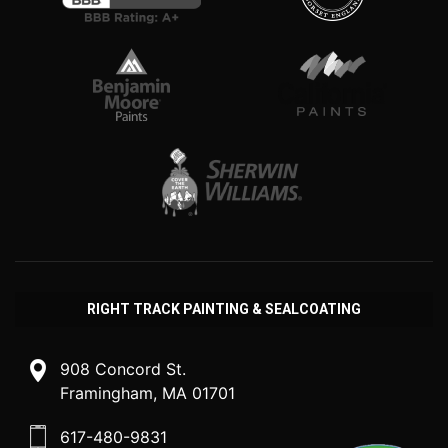
RIGHT TRACK PAINTING & SEALCOATING
908 Concord St.
Framingham, MA 01701
617-480-9831