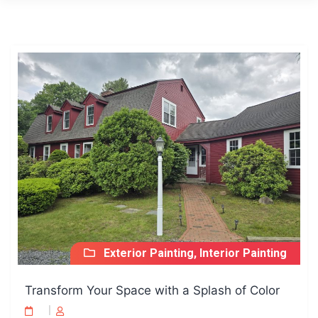
Exterior Painting, Interior Painting
Transform Your Space with a Splash of Color