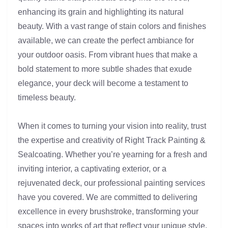
enhancing its grain and highlighting its natural
beauty. With a vast range of stain colors and finishes
available, we can create the perfect ambiance for
your outdoor oasis. From vibrant hues that make a
bold statement to more subtle shades that exude
elegance, your deck will become a testament to
timeless beauty.
When it comes to turning your vision into reality, trust
the expertise and creativity of Right Track Painting &
Sealcoating. Whether you’re yearning for a fresh and
inviting interior, a captivating exterior, or a
rejuvenated deck, our professional painting services
have you covered. We are committed to delivering
excellence in every brushstroke, transforming your
spaces into works of art that reflect your unique style.