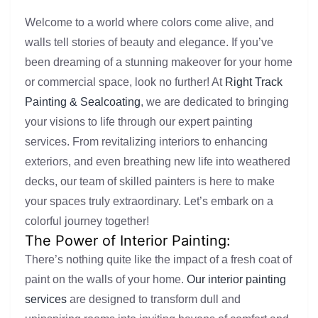
Welcome to a world where colors come alive, and
walls tell stories of beauty and elegance. If you’ve
been dreaming of a stunning makeover for your home
or commercial space, look no further! At
Right Track
Painting & Sealcoating
, we are dedicated to bringing
your visions to life through our expert painting
services. From revitalizing interiors to enhancing
exteriors, and even breathing new life into weathered
decks, our team of skilled painters is here to make
your spaces truly extraordinary. Let’s embark on a
colorful journey together!
The Power of Interior Painting:
There’s nothing quite like the impact of a fresh coat of
paint on the walls of your home.
Our interior painting
services
are designed to transform dull and