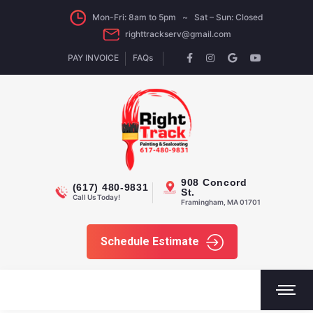
Mon-Fri: 8am to 5pm ~ Sat – Sun: Closed
righttrackserv@gmail.com
PAY INVOICE
FAQs
908 Concord
(617) 480-9831
St.
Call Us Today!
Framingham, MA 01701
Schedule Estimate