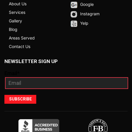
About Us
Google
Services
Instagram
Gallery
Yelp
Blog
Areas Served
Contact Us
NEWSLETTER SIGN UP
Email*