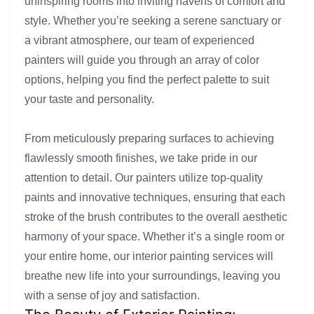
uninspiring rooms into inviting havens of comfort and
style. Whether you’re seeking a serene sanctuary or
a vibrant atmosphere, our team of experienced
painters will guide you through an array of color
options, helping you find the perfect palette to suit
your taste and personality.
From meticulously preparing surfaces to achieving
flawlessly smooth finishes, we take pride in our
attention to detail. Our painters utilize top-quality
paints and innovative techniques, ensuring that each
stroke of the brush contributes to the overall aesthetic
harmony of your space. Whether it’s a single room or
your entire home, our interior painting services will
breathe new life into your surroundings, leaving you
with a sense of joy and satisfaction.