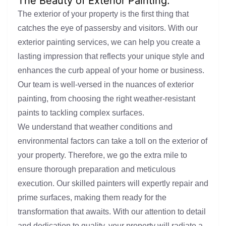
The Beauty of Exterior Painting:
The exterior of your property is the first thing that
catches the eye of passersby and visitors. With our
exterior painting services, we can help you create a
lasting impression that reflects your unique style and
enhances the curb appeal of your home or business.
Our team is well-versed in the nuances of exterior
painting, from choosing the right weather-resistant
paints to tackling complex surfaces.
We understand that weather conditions and
environmental factors can take a toll on the exterior of
your property. Therefore, we go the extra mile to
ensure thorough preparation and meticulous
execution. Our skilled painters will expertly repair and
prime surfaces, making them ready for the
transformation that awaits. With our attention to detail
and dedication to quality, your property will radiate a