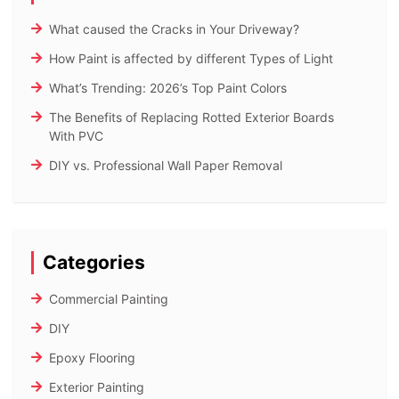
What caused the Cracks in Your Driveway?
How Paint is affected by different Types of Light
What’s Trending: 2026’s Top Paint Colors
The Benefits of Replacing Rotted Exterior Boards
With PVC
DIY vs. Professional Wall Paper Removal
Categories
Commercial Painting
DIY
Epoxy Flooring
Exterior Painting