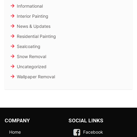
Informational
Interior Painting
News & Updates
Residential Painting
Sealcoating
Snow Removal
Uncategorized
Wallpaper Removal
COMPANY
SOCIAL LINKS
Home
Facebook