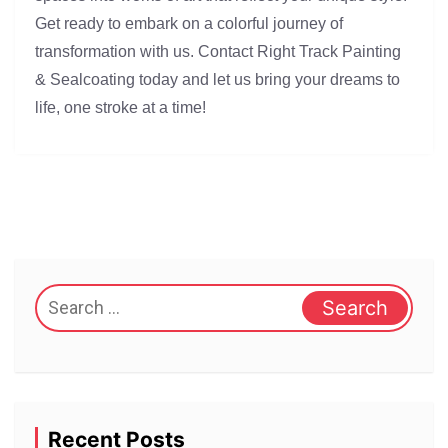
Get ready to embark on a colorful journey of
transformation with us. Contact Right Track Painting
& Sealcoating today and let us bring your dreams to
life, one stroke at a time!
Search
for:
Recent Posts