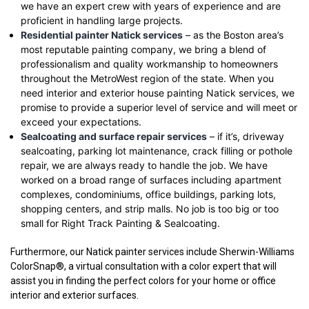
we have an expert crew with years of experience and are
proficient in handling large projects.
Residential painter Natick services
– as the Boston area’s
most reputable painting company, we bring a blend of
professionalism and quality workmanship to homeowners
throughout the MetroWest region of the state. When you
need interior and exterior house painting Natick services, we
promise to provide a superior level of service and will meet or
exceed your expectations.
Sealcoating and surface repair services
– if it’s, driveway
sealcoating, parking lot maintenance, crack filling or pothole
repair, we are always ready to handle the job. We have
worked on a broad range of surfaces including apartment
complexes, condominiums, office buildings, parking lots,
shopping centers, and strip malls. No job is too big or too
small for Right Track Painting & Sealcoating.
Furthermore, our Natick painter services include Sherwin-Williams
ColorSnap®, a virtual consultation with a color expert that will
assist you in finding the perfect colors for your home or office
interior and exterior surfaces.