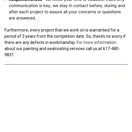
communication is key, we stay in contact before, during and
after each project to assure all your concerns or questions
are answered.
Furthermore, every project that we work on is warrantied for a
period of 3 years from the completion date. So, there’s no worry if
there are any defects in workmanship.
For more information
about our painting and sealcoating services call us at 617-480-
9831.