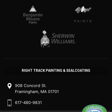
RIGHT TRACK PAINTING & SEALCOATING
908 Concord St.
Framingham, MA 01701
617-480-9831