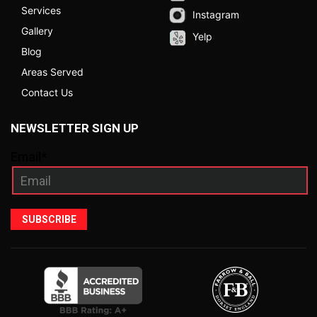
Services
Instagram
Gallery
Yelp
Blog
Areas Served
Contact Us
NEWSLETTER SIGN UP
Email*