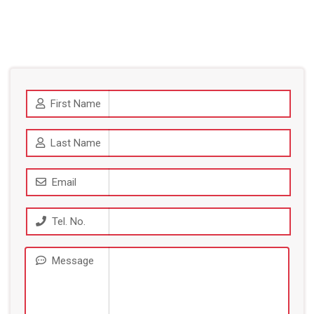
First Name
Last Name
Email
Tel. No.
Message