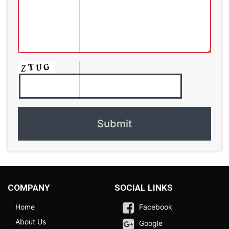
COMPANY
SOCIAL LINKS
Home
Facebook
About Us
Google