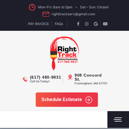
Mon-Fri: 8am to 5pm ~ Sat – Sun: Closed
righttrackserv@gmail.com
PAY INVOICE
FAQs
908 Concord
(617) 480-9831
St.
Call Us Today!
Framingham, MA 01701
Schedule Estimate