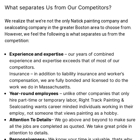
What separates Us from Our Competitors?
We realize that we’re not the only Natick painting company and
sealcoating company in the greater Boston area to choose from.
However, we feel the following is what separates us from the
competition:
Experience and expertise
– our years of combined
experience and expertise exceeds that of most of our
competitors.
Insurance – in addition to liability insurance and worker’s
compensation, we are fully bonded and licensed to do the
work we do in Massachusetts.
Year-round employees
– unlike other companies that only
hire part-time or temporary labor, Right Track Painting &
Sealcoating wants career minded individuals working in their
employ, not someone that views painting as a hobby.
Attention To Details
– We go above and beyond to make sure
all the jobs are completed as quoted. We take great pride in
attention to details.
Responsiveness
– We know your time is valuable, thats why