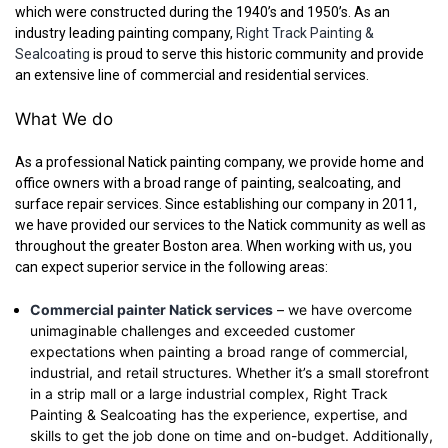
which were constructed during the 1940’s and 1950’s. As an
industry leading painting company,
Right Track Painting &
Sealcoating
is proud to serve this historic community and provide
an extensive line of commercial and residential services.
What We do
As a professional Natick painting company, we provide home and
office owners with a broad range of painting, sealcoating, and
surface repair services. Since establishing our company in 2011,
we have provided our services to the Natick community as well as
throughout the greater Boston area. When working with us, you
can expect superior service in the following areas:
Commercial painter Natick services
– we have overcome
unimaginable challenges and exceeded customer
expectations when painting a broad range of commercial,
industrial, and retail structures. Whether it’s a small storefront
in a strip mall or a large industrial complex, Right Track
Painting & Sealcoating has the experience, expertise, and
skills to get the job done on time and on-budget. Additionally,