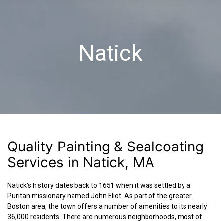
Natick
Quality Painting & Sealcoating
Services in Natick, MA
Natick’s history dates back to 1651 when it was settled by a
Puritan missionary named John Eliot. As part of the greater
Boston area, the town offers a number of amenities to its nearly
36,000 residents. There are numerous neighborhoods, most of