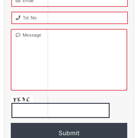
Email
Tel. No.
Message