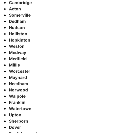
Cambridge
Acton
Somerville
Dedham
Hudson
Holliston
Hopkinton
Weston
Medway
Medfield
Millis
Worcester
Maynard
Needham
Norwood
Walpole
Franklin
Watertown
Upton
Sherborn
Dover