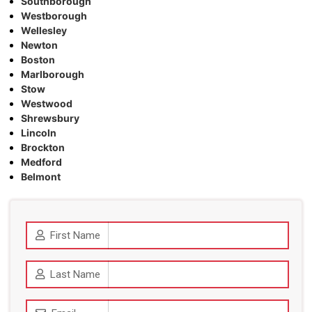
Southborough
Westborough
Wellesley
Newton
Boston
Marlborough
Stow
Westwood
Shrewsbury
Lincoln
Brockton
Medford
Belmont
First Name
Last Name