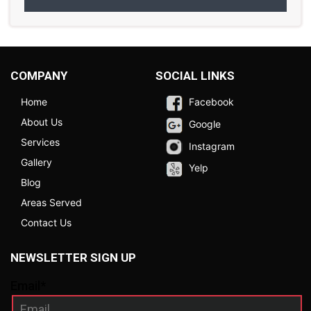
COMPANY
SOCIAL LINKS
Home
Facebook
About Us
Google
Services
Instagram
Gallery
Yelp
Blog
Areas Served
Contact Us
NEWSLETTER SIGN UP
Email*