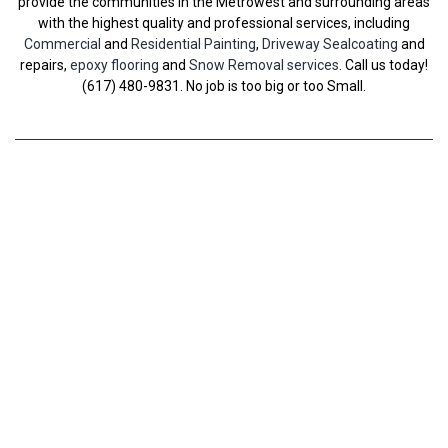
provide the communities in the Metrowest and surrounding areas
with the highest quality and professional services, including
Commercial
and
Residential Painting
,
Driveway Sealcoating
and
repairs,
epoxy flooring
and
Snow Removal services
. Call us today!
(617) 480-9831. No job is too big or too Small.