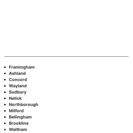
Framingham
Ashland
Concord
Wayland
Sudbury
Natick
Northborough
Milford
Bellingham
Brookline
Waltham