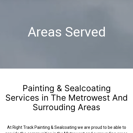
Areas Served
Painting & Sealcoating
Services in The Metrowest And
Surrouding Areas
At Right Track Painting & Sealcoating we are proud to be able to