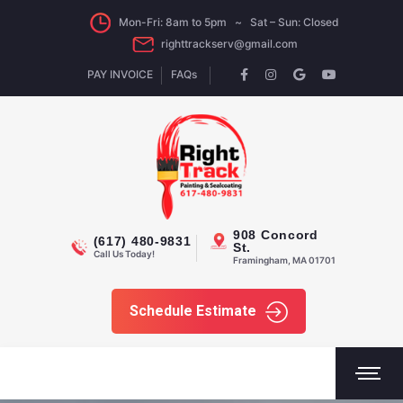
Mon-Fri: 8am to 5pm ~ Sat – Sun: Closed
righttrackserv@gmail.com
PAY INVOICE
FAQs
908 Concord
(617) 480-9831
St.
Call Us Today!
Framingham, MA 01701
Schedule Estimate