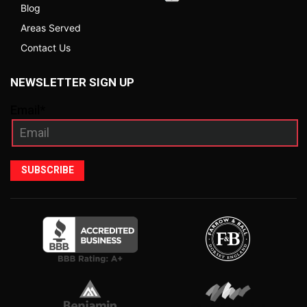
Blog
Areas Served
Contact Us
NEWSLETTER SIGN UP
Email*