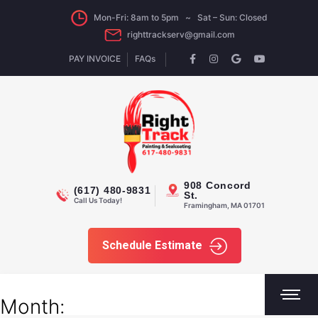
Mon-Fri: 8am to 5pm ~ Sat – Sun: Closed
righttrackserv@gmail.com
PAY INVOICE
FAQs
908 Concord
(617) 480-9831
St.
Call Us Today!
Framingham, MA 01701
Schedule Estimate
Month: