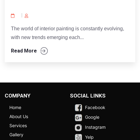
The world of interior painting is constantly evolving,
with new trends emerging each...
Read More
COMPANY
SOCIAL LINKS
Home
Facebook
About Us
Google
Services
Instagram
Gallery
Yelp