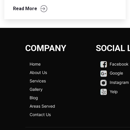
Read More
COMPANY
SOCIAL 
Home
Facebook
About Us
Google
Services
Instagram
Gallery
Yelp
Blog
Areas Served
Contact Us