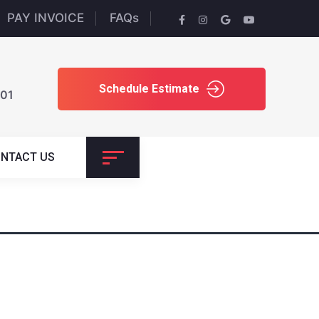
PAY INVOICE
FAQs
Schedule Estimate
701
NTACT US