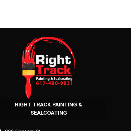
RIGHT TRACK PAINTING &
SEALCOATING