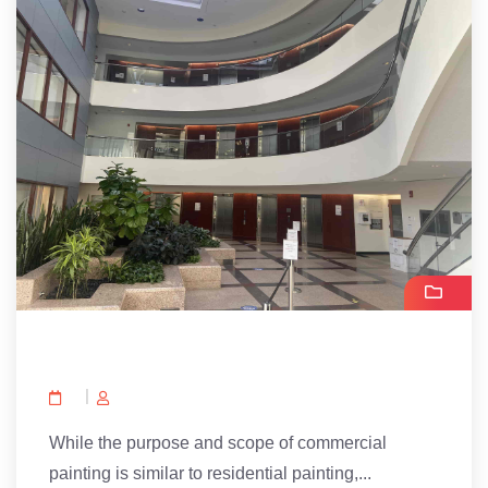
While the purpose and scope of commercial
painting is similar to residential painting,...