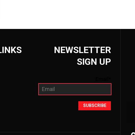
LINKS
NEWSLETTER
SIGN UP
Email*