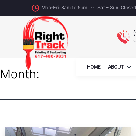
Mon-Fri: 8am to 5pm ~ Sat – Sun: Close
C
HOME
ABOUT
Month: