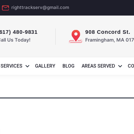
d
righttrackserv@gmail.com
(617) 480-9831
908 Concord St.
all Us Today!
Framingham, MA 01
SERVICES
GALLERY
BLOG
AREAS SERVED
CO