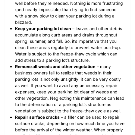
well before they’re needed. Nothing is more frustrating
(and nearly impossible) than trying to find someone
with a snow plow to clear your parking lot during a
blizzard.
Keep your parking lot clean
– leaves and other debris
accumulate along curb areas and drains throughout
spring, summer, and fall. So, it’s imperative that you
clean these areas regularly to prevent water build-up.
Water is subject to the freeze-thaw cycle which can
add stress to a parking lot’s structure.
Remove all weeds and other vegetation
– many
business owners fail to realize that weeds in their
parking lots is not only unsightly, it can be very costly
as well. If you want to avoid any unnecessary repair
expenses, keep your parking lot clear of weeds and
other vegetation. Neglecting this maintenance can lead
to the deterioration of a parking lot’s structure as
vegetation is subject to the freeze-thaw cycle as well.
Repair surface cracks
– a filler can be used to repair
surface cracks, depending on how much time you have
before the arrival of the winter weather. When properly