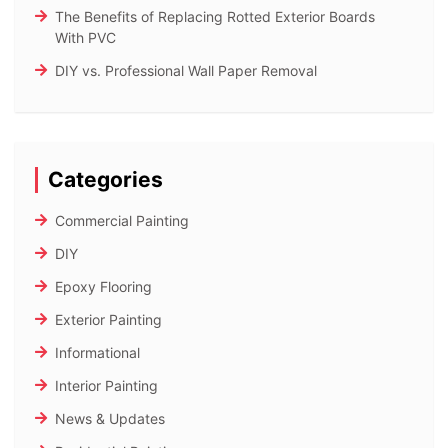
The Benefits of Replacing Rotted Exterior Boards
With PVC
DIY vs. Professional Wall Paper Removal
Categories
Commercial Painting
DIY
Epoxy Flooring
Exterior Painting
Informational
Interior Painting
News & Updates