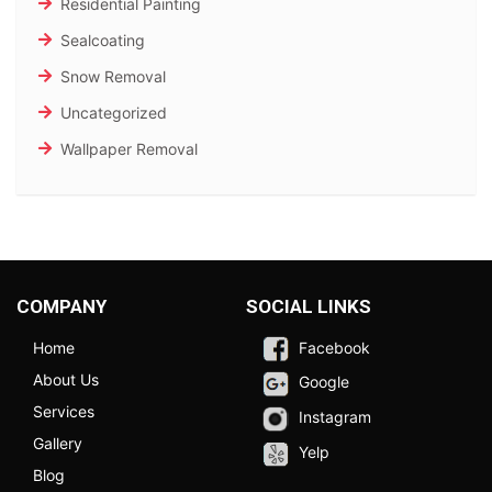
Residential Painting
Sealcoating
Snow Removal
Uncategorized
Wallpaper Removal
COMPANY
SOCIAL LINKS
Home
Facebook
About Us
Google
Services
Instagram
Gallery
Yelp
Blog