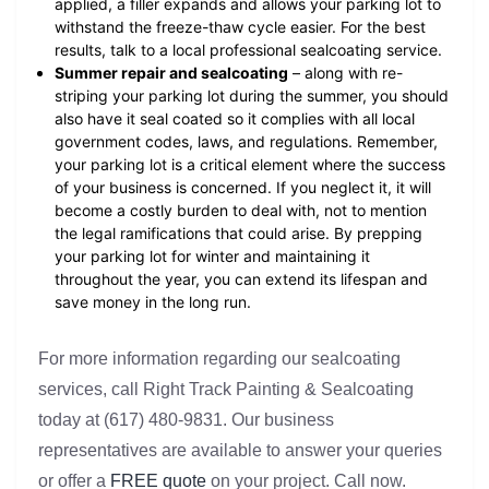
applied, a filler expands and allows your parking lot to
withstand the freeze-thaw cycle easier. For the best
results, talk to a local professional sealcoating service.
Summer repair and sealcoating
– along with re-
striping your parking lot during the summer, you should
also have it seal coated so it complies with all local
government codes, laws, and regulations. Remember,
your parking lot is a critical element where the success
of your business is concerned. If you neglect it, it will
become a costly burden to deal with, not to mention
the legal ramifications that could arise. By prepping
your parking lot for winter and maintaining it
throughout the year, you can extend its lifespan and
save money in the long run.
For more information regarding our sealcoating
services, call Right Track Painting & Sealcoating
today at (617) 480-9831. Our business
representatives are available to answer your queries
or offer a
FREE quote
on your project. Call now.