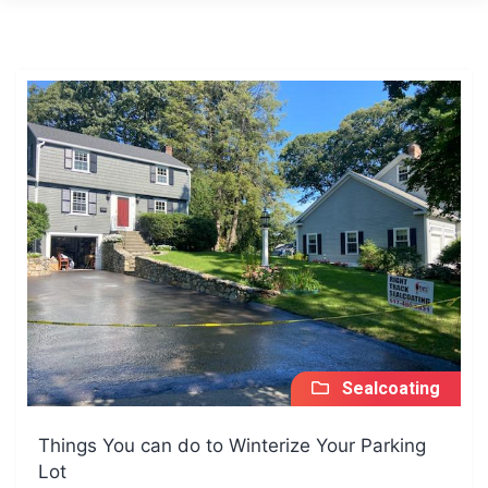
Sealcoating
Things You can do to Winterize Your Parking
Lot