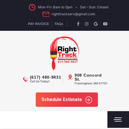
Mon-Fri: 8am to 5pm ~ Sat – Sun: Closed
righttrackserv@gmail.com
PAY INVOICE
FAQs
908 Concord
(617) 480-9831
St.
Call Us Today!
Framingham, MA 01701
Schedule Estimate