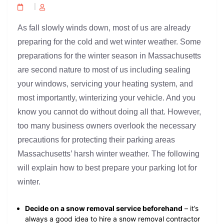
As fall slowly winds down, most of us are already
preparing for the cold and wet winter weather. Some
preparations for the winter season in Massachusetts
are second nature to most of us including sealing
your windows, servicing your heating system, and
most importantly, winterizing your vehicle. And you
know you cannot do without doing all that. However,
too many business owners overlook the necessary
precautions for protecting their parking areas
Massachusetts’ harsh winter weather. The following
will explain how to best prepare your parking lot for
winter.
Decide on a snow removal service beforehand
– it’s
always a good idea to hire a snow removal contractor