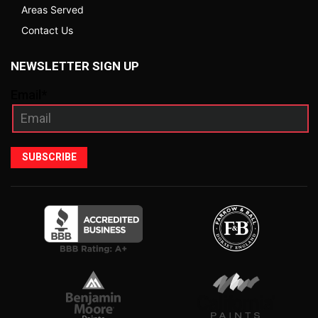
Areas Served
Contact Us
NEWSLETTER SIGN UP
Email*