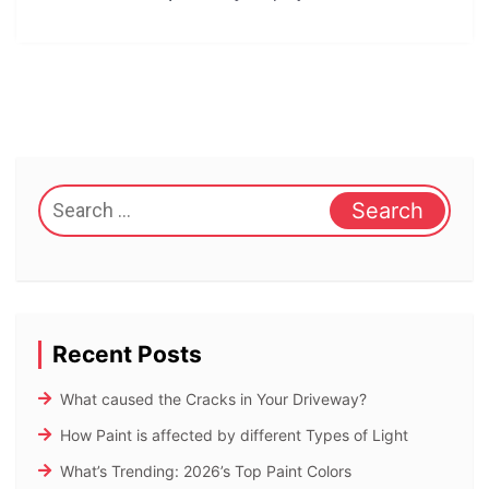
Search
for:
Recent Posts
What caused the Cracks in Your Driveway?
How Paint is affected by different Types of Light
What’s Trending: 2026’s Top Paint Colors