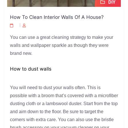
DIY
How To Clean Interior Walls Of A House?
You can use a great cleaning strategy to make your
walls and wallpaper sparkle as though they were
brand new.
How to dust walls
You will need to dust your walls often. This is
possible with a broom that’s covered with a microfiber
dusting cloth or a lambswool duster. Start from the top
and aim down to the floor. Be sure to target the
corners with extra care. You can also use the bristle
brush accessory on your vacuum cleaner on your