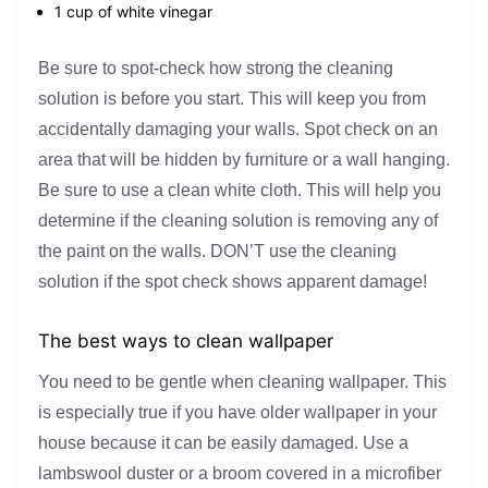
1 cup of white vinegar
Be sure to spot-check how strong the cleaning
solution is before you start. This will keep you from
accidentally damaging your walls. Spot check on an
area that will be hidden by furniture or a wall hanging.
Be sure to use a clean white cloth. This will help you
determine if the cleaning solution is removing any of
the paint on the walls. DON’T use the cleaning
solution if the spot check shows apparent damage!
The best ways to clean wallpaper
You need to be gentle when cleaning wallpaper. This
is especially true if you have older wallpaper in your
house because it can be easily damaged. Use a
lambswool duster or a broom covered in a microfiber