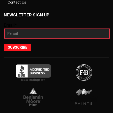
Contact Us
NEWSLETTER SIGN UP
Email*