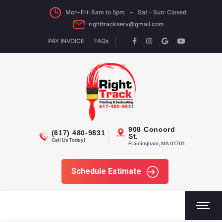
Mon-Fri: 8am to 5pm ~ Sat – Sun: Closed
righttrackserv@gmail.com
PAY INVOICE
FAQs
908 Concord
(617) 480-9831
St.
Call Us Today!
Framingham, MA 01701
Schedule Estimate