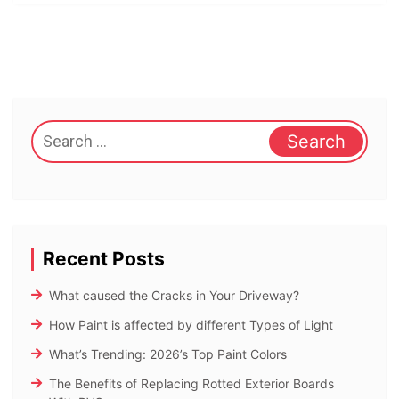
Search
for:
Recent Posts
What caused the Cracks in Your Driveway?
How Paint is affected by different Types of Light
What’s Trending: 2026’s Top Paint Colors
The Benefits of Replacing Rotted Exterior Boards