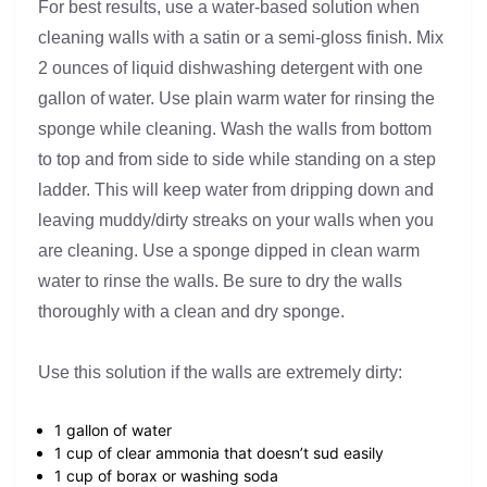
For best results, use a water-based solution when
cleaning walls with a satin or a semi-gloss finish. Mix
2 ounces of liquid dishwashing detergent with one
gallon of water. Use plain warm water for rinsing the
sponge while cleaning. Wash the walls from bottom
to top and from side to side while standing on a step
ladder. This will keep water from dripping down and
leaving muddy/dirty streaks on your walls when you
are cleaning. Use a sponge dipped in clean warm
water to rinse the walls. Be sure to dry the walls
thoroughly with a clean and dry sponge.
Use this solution if the walls are extremely dirty:
1 gallon of water
1 cup of clear ammonia that doesn’t sud easily
1 cup of borax or washing soda