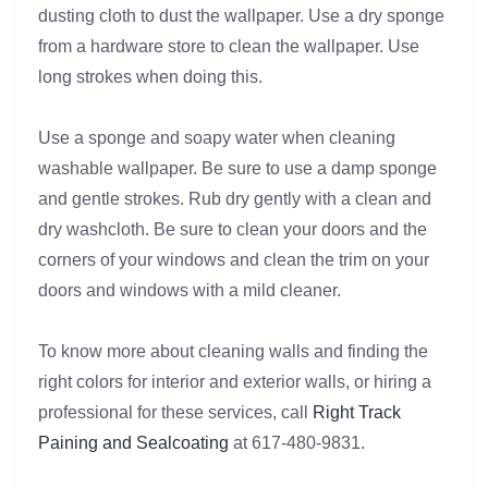
dusting cloth to dust the wallpaper. Use a dry sponge
from a hardware store to clean the wallpaper. Use
long strokes when doing this.
Use a sponge and soapy water when cleaning
washable wallpaper. Be sure to use a damp sponge
and gentle strokes. Rub dry gently with a clean and
dry washcloth. Be sure to clean your doors and the
corners of your windows and clean the trim on your
doors and windows with a mild cleaner.
To know more about cleaning walls and finding the
right colors for interior and exterior walls, or hiring a
professional for these services, call
Right Track
Paining and Sealcoating
at 617-480-9831.