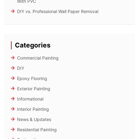
With PVC
DIY vs. Professional Wall Paper Removal
Categories
Commercial Painting
DIY
Epoxy Flooring
Exterior Painting
Informational
Interior Painting
News & Updates
Residential Painting