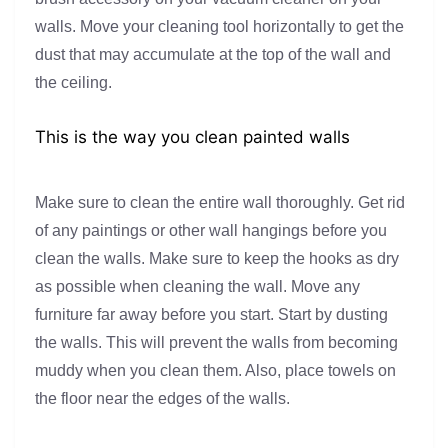
walls. Move your cleaning tool horizontally to get the
dust that may accumulate at the top of the wall and
the ceiling.
This is the way you clean painted walls
Make sure to clean the entire wall thoroughly. Get rid
of any paintings or other wall hangings before you
clean the walls. Make sure to keep the hooks as dry
as possible when cleaning the wall. Move any
furniture far away before you start. Start by dusting
the walls. This will prevent the walls from becoming
muddy when you clean them. Also, place towels on
the floor near the edges of the walls.