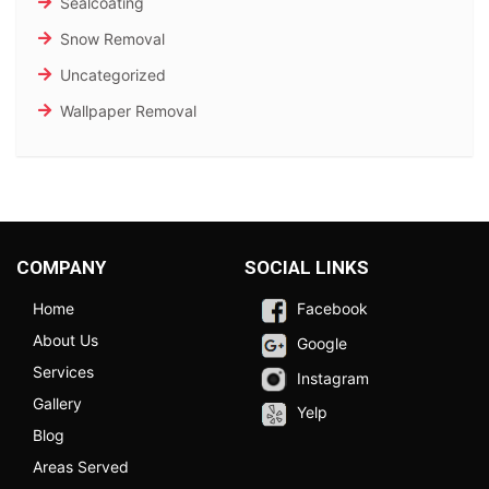
Sealcoating
Snow Removal
Uncategorized
Wallpaper Removal
COMPANY
SOCIAL LINKS
Home
Facebook
About Us
Google
Services
Instagram
Gallery
Yelp
Blog
Areas Served