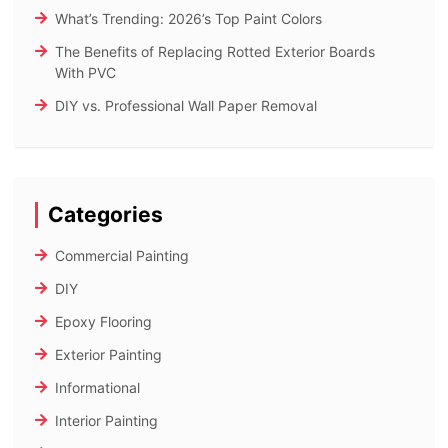
What’s Trending: 2026’s Top Paint Colors
The Benefits of Replacing Rotted Exterior Boards
With PVC
DIY vs. Professional Wall Paper Removal
Categories
Commercial Painting
DIY
Epoxy Flooring
Exterior Painting
Informational
Interior Painting