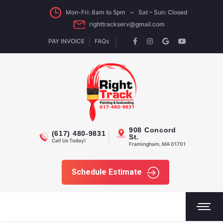
Mon-Fri: 8am to 5pm ~ Sat – Sun: Closed
righttrackserv@gmail.com
PAY INVOICE
FAQs
908 Concord
(617) 480-9831
St.
Call Us Today!
Framingham, MA 01701
Schedule Estimate