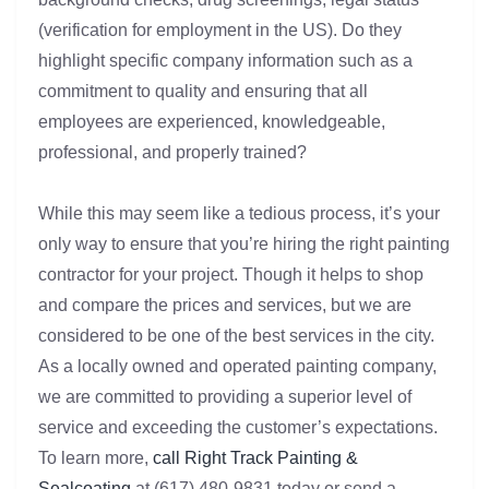
(verification for employment in the US). Do they
highlight specific company information such as a
commitment to quality and ensuring that all
employees are experienced, knowledgeable,
professional, and properly trained?
While this may seem like a tedious process, it’s your
only way to ensure that you’re hiring the right painting
contractor for your project. Though it helps to shop
and compare the prices and services, but we are
considered to be one of the best services in the city.
As a locally owned and operated painting company,
we are committed to providing a superior level of
service and exceeding the customer’s expectations.
To learn more,
call Right Track Painting &
Sealcoating
at (617) 480-9831 today or send a