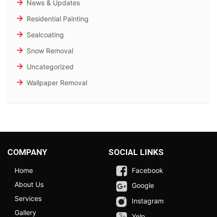
News & Updates
Residential Painting
Sealcoating
Snow Removal
Uncategorized
Wallpaper Removal
COMPANY
SOCIAL LINKS
Home
Facebook
About Us
Google
Services
Instagram
Gallery
Yelp