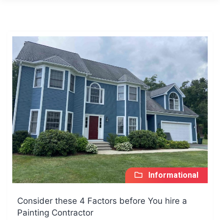
Informational
Consider these 4 Factors before You hire a
Painting Contractor