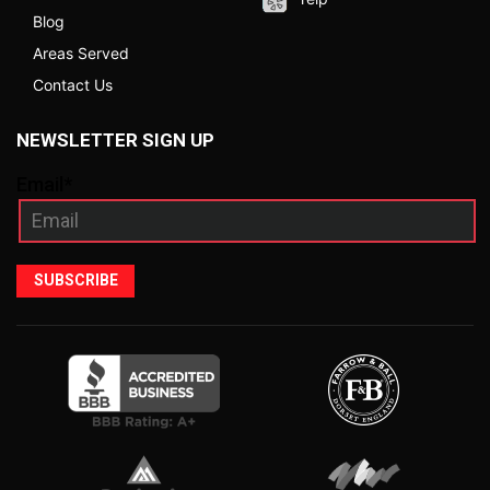
Blog
Areas Served
Contact Us
NEWSLETTER SIGN UP
Email*