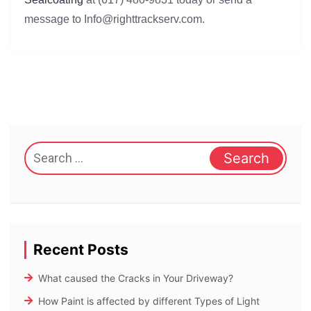
message to Info@righttrackserv.com.
Search
for:
Recent Posts
What caused the Cracks in Your Driveway?
How Paint is affected by different Types of Light