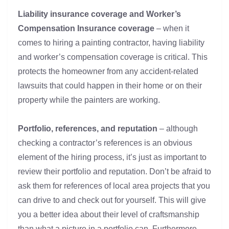
Liability insurance coverage and Worker’s
Compensation Insurance coverage
– when it
comes to hiring a painting contractor, having liability
and worker’s compensation coverage is critical. This
protects the homeowner from any accident-related
lawsuits that could happen in their home or on their
property while the painters are working.
Portfolio, references, and reputation
– although
checking a contractor’s references is an obvious
element of the hiring process, it’s just as important to
review their portfolio and reputation. Don’t be afraid to
ask them for references of local area projects that you
can drive to and check out for yourself. This will give
you a better idea about their level of craftsmanship
than what a picture in a portfolio can. Furthermore,