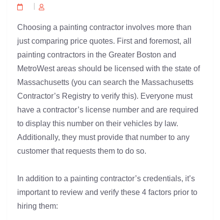
Choosing a painting contractor involves more than
just comparing price quotes. First and foremost, all
painting contractors in the Greater Boston and
MetroWest areas should be licensed with the state of
Massachusetts (you can search the Massachusetts
Contractor’s Registry to verify this). Everyone must
have a contractor’s license number and are required
to display this number on their vehicles by law.
Additionally, they must provide that number to any
customer that requests them to do so.
In addition to a painting contractor’s credentials, it’s
important to review and verify these 4 factors prior to
hiring them: