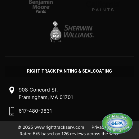
RIGHT TRACK PAINTING & SEALCOATING
908 Concord St.
Framingham, MA 01701
617-480-9831
© 2025
www.righttrackserv.com
Privacy Policy
Rated 5/5 based on 126 reviews across the web