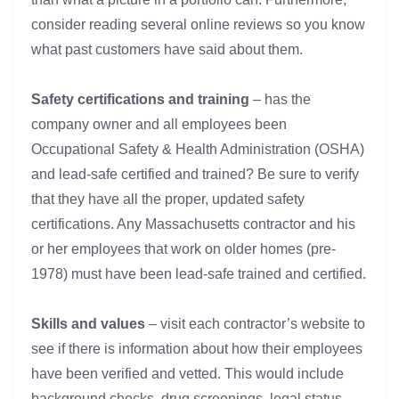
consider reading several online reviews so you know
what past customers have said about them.
Safety certifications and training
– has the
company owner and all employees been
Occupational Safety & Health Administration (OSHA)
and lead-safe certified and trained? Be sure to verify
that they have all the proper, updated safety
certifications. Any Massachusetts contractor and his
or her employees that work on older homes (pre-
1978) must have been lead-safe trained and certified.
Skills and values
– visit each contractor’s website to
see if there is information about how their employees
have been verified and vetted. This would include
background checks, drug screenings, legal status