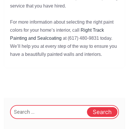
service that you have hired.
For more information about selecting the right paint
colors for your home’s interior, call
Right Track
Painting and Sealcoating
at (617) 480-9831 today.
We’ll help you at every step of the way to ensure you
have a beautifully painted walls and interiors.
Search
for: