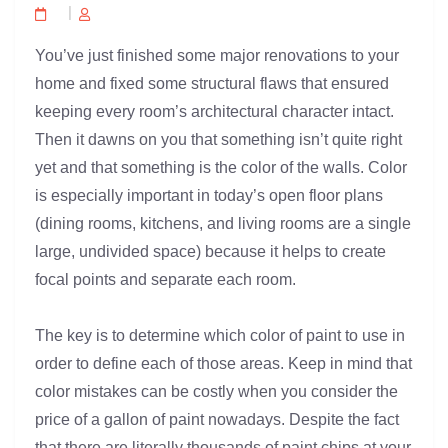
You’ve just finished some major renovations to your
home and fixed some structural flaws that ensured
keeping every room’s architectural character intact.
Then it dawns on you that something isn’t quite right
yet and that something is the color of the walls. Color
is especially important in today’s open floor plans
(dining rooms, kitchens, and living rooms are a single
large, undivided space) because it helps to create
focal points and separate each room.
The key is to determine which color of paint to use in
order to define each of those areas. Keep in mind that
color mistakes can be costly when you consider the
price of a gallon of paint nowadays. Despite the fact
that there are literally thousands of paint chips at your