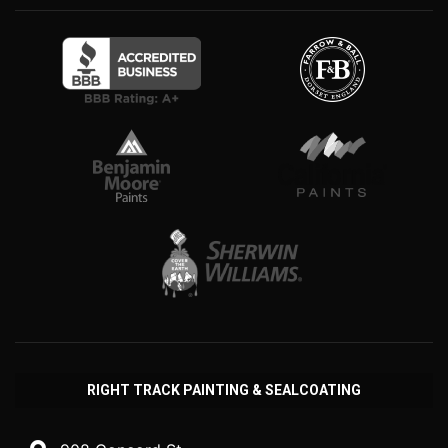
RIGHT TRACK PAINTING & SEALCOATING