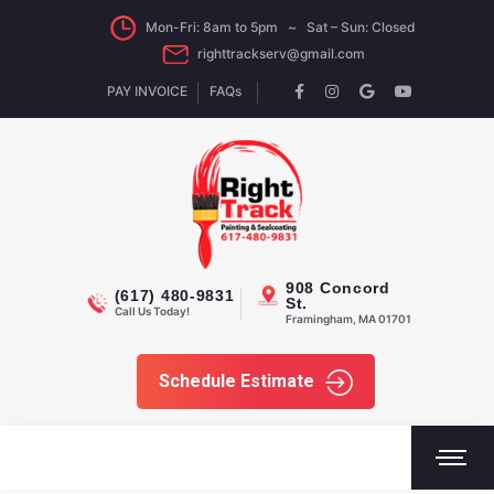
Mon-Fri: 8am to 5pm ~ Sat – Sun: Closed
righttrackserv@gmail.com
PAY INVOICE
FAQs
908 Concord
(617) 480-9831
St.
Call Us Today!
Framingham, MA 01701
Schedule Estimate