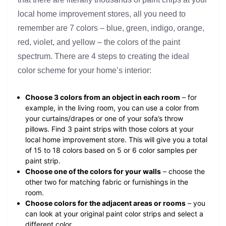
local home improvement stores, all you need to
remember are 7 colors – blue, green, indigo, orange,
red, violet, and yellow – the colors of the paint
spectrum. There are 4 steps to creating the ideal
color scheme for your home’s interior:
Choose 3 colors from an object in each room
– for
example, in the living room, you can use a color from
your curtains/drapes or one of your sofa’s throw
pillows. Find 3 paint strips with those colors at your
local home improvement store. This will give you a total
of 15 to 18 colors based on 5 or 6 color samples per
paint strip.
Choose one of the colors for your walls
– choose the
other two for matching fabric or furnishings in the
room.
Choose colors for the adjacent areas or rooms
– you
can look at your original paint color strips and select a
different color.