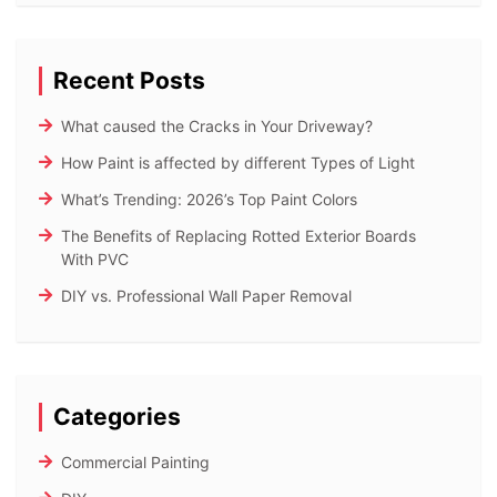
Recent Posts
What caused the Cracks in Your Driveway?
How Paint is affected by different Types of Light
What’s Trending: 2026’s Top Paint Colors
The Benefits of Replacing Rotted Exterior Boards
With PVC
DIY vs. Professional Wall Paper Removal
Categories
Commercial Painting