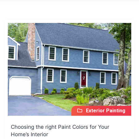
Exterior Painting
Choosing the right Paint Colors for Your
Home’s Interior