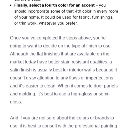
Finally, select a fourth color for an accent
– you
should incorporate some of that 4th color in every room
of your home. It could be used for fabric, furnishings,
or trim work, whatever you prefer.
Once you’ve completed the steps above, you’re
going to want to decide on the type of finish to use.
Although the flat finishes that are available on the
market today have better stain resistant qualities, a
satin finish is usually best for interior walls because it
doesn’t draw attention to any flaws or imperfections
and it’s easier to clean. When it comes to door panels
and molding, it’s best to use a high-gloss or semi-
gloss.
And if you are not sure about the colors or brands to
use, it is best to consult with the professional painting