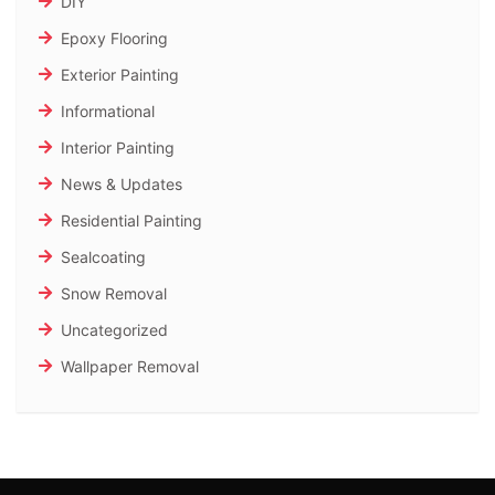
DIY
Epoxy Flooring
Exterior Painting
Informational
Interior Painting
News & Updates
Residential Painting
Sealcoating
Snow Removal
Uncategorized
Wallpaper Removal