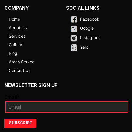
COMPANY
SOCIAL LINKS
Home
Facebook
About Us
Google
Services
Instagram
Gallery
Yelp
Blog
Areas Served
Contact Us
NEWSLETTER SIGN UP
Email*